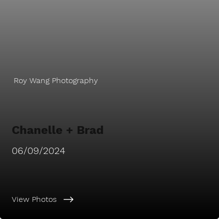
Roy Wang Photography
Chanelle + Brad
06/09/2024
View Photos